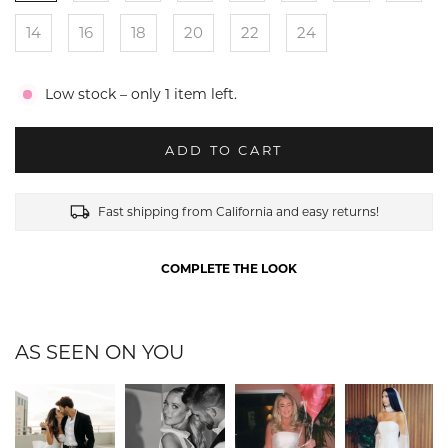
14
16
18
20
22
24
Low stock – only 1 item left.
ADD TO CART
Fast shipping from California and easy returns!
COMPLETE THE LOOK
AS SEEN ON YOU