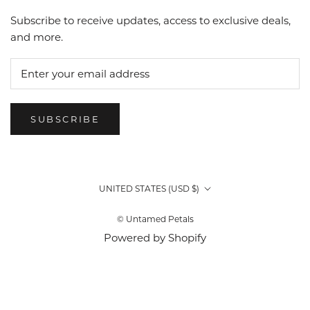
Subscribe to receive updates, access to exclusive deals,
and more.
SUBSCRIBE
Country/region
UNITED STATES (USD $)
© Untamed Petals
Powered by Shopify