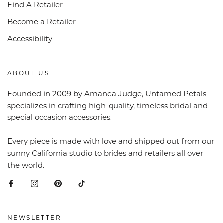
Find A Retailer
Become a Retailer
Accessibility
ABOUT US
Founded in 2009 by Amanda Judge, Untamed Petals
specializes in crafting high-quality, timeless bridal and
special occasion accessories.
Every piece is made with love and shipped out from our
sunny California studio to brides and retailers all over
the world.
NEWSLETTER