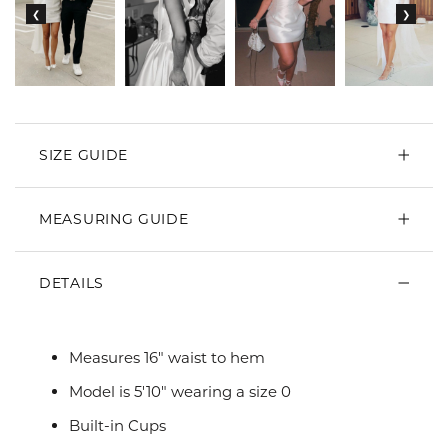
SIZE GUIDE
MEASURING GUIDE
DETAILS
Measures 16" waist to hem
Model is 5'10" wearing a size 0
Built-in Cups