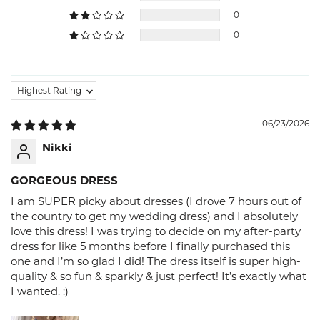
0
0
Sort by
06/23/2026
Nikki
GORGEOUS DRESS
I am SUPER picky about dresses (I drove 7 hours out of
the country to get my wedding dress) and I absolutely
love this dress! I was trying to decide on my after-party
dress for like 5 months before I finally purchased this
one and I’m so glad I did! The dress itself is super high-
quality & so fun & sparkly & just perfect! It’s exactly what
I wanted. :)