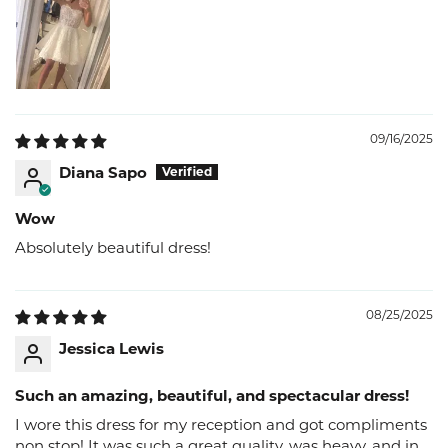
09/16/2025
Diana Sapo
Wow
Absolutely beautiful dress!
08/25/2025
Jessica Lewis
Such an amazing, beautiful, and spectacular dress!
I wore this dress for my reception and got compliments
non stop! It was such a great quality, was heavy, and in