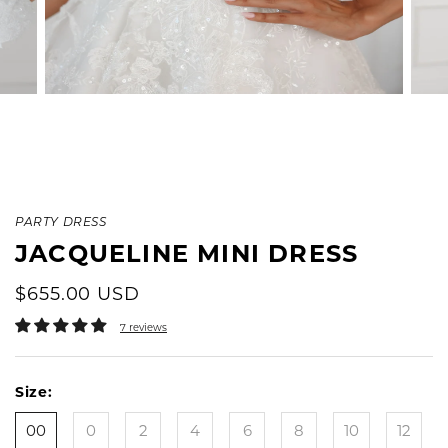
PARTY DRESS
JACQUELINE MINI DRESS
$655.00 USD
7 reviews
Size:
00
0
2
4
6
8
10
12