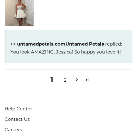
>>
Untamed Petals
replied:
You look AMAZING, Jessica! So happy you love it!
1
2
Help Center
Contact Us
Careers