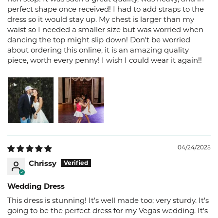
perfect shape once received! I had to add straps to the
dress so it would stay up. My chest is larger than my
waist so I needed a smaller size but was worried when
dancing the top might slip down! Don't be worried
about ordering this online, it is an amazing quality
piece, worth every penny! I wish I could wear it again!!
04/24/2025
Chrissy
Wedding Dress
This dress is stunning! It's well made too; very sturdy. It's
going to be the perfect dress for my Vegas wedding. It's