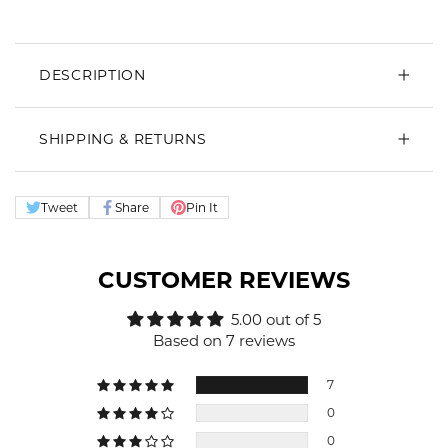
DESCRIPTION
SHIPPING & RETURNS
Tweet
Share
Pin It
CUSTOMER REVIEWS
5.00 out of 5
Based on 7 reviews
7
0
0