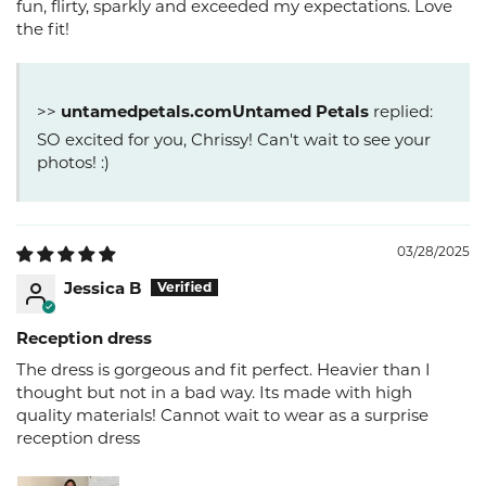
fun, flirty, sparkly and exceeded my expectations. Love
the fit!
>>
Untamed Petals
replied:
SO excited for you, Chrissy! Can't wait to see your
photos! :)
03/28/2025
Jessica B
Reception dress
The dress is gorgeous and fit perfect. Heavier than I
thought but not in a bad way. Its made with high
quality materials! Cannot wait to wear as a surprise
reception dress