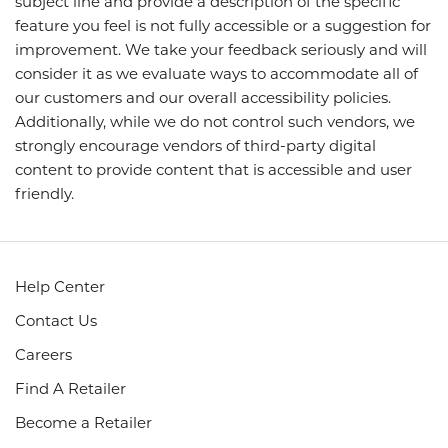
subject line and provide a description of the specific
feature you feel is not fully accessible or a suggestion for
improvement. We take your feedback seriously and will
consider it as we evaluate ways to accommodate all of
our customers and our overall accessibility policies.
Additionally, while we do not control such vendors, we
strongly encourage vendors of third-party digital
content to provide content that is accessible and user
friendly.
Help Center
Contact Us
Careers
Find A Retailer
Become a Retailer