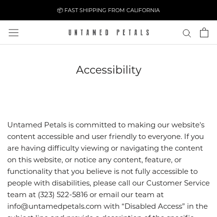
Skip
📦 FAST SHIPPING FROM CALIFORNIA
to
content
Accessibility
Untamed Petals is committed to making our website's
content accessible and user friendly to everyone. If you
are having difficulty viewing or navigating the content
on this website, or notice any content, feature, or
functionality that you believe is not fully accessible to
people with disabilities, please call our Customer Service
team at (323) 522-5816 or email our team at
info@untamedpetals.com with “Disabled Access” in the