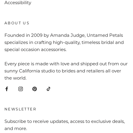
Accessibility
ABOUT US
Founded in 2009 by Amanda Judge, Untamed Petals
specializes in crafting high-quality, timeless bridal and
special occasion accessories.
Every piece is made with love and shipped out from our
sunny California studio to brides and retailers all over
the world.
NEWSLETTER
Subscribe to receive updates, access to exclusive deals,
and more.