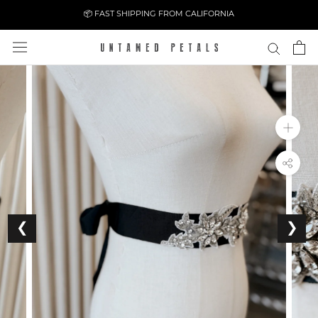
Skip
📦 FAST SHIPPING FROM CALIFORNIA
to
content