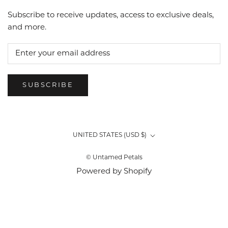
Subscribe to receive updates, access to exclusive deals,
and more.
SUBSCRIBE
Country/region
UNITED STATES (USD $)
© Untamed Petals
Powered by Shopify