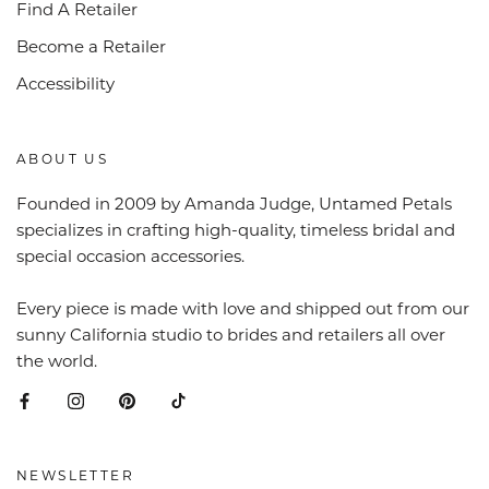
Find A Retailer
Become a Retailer
Accessibility
ABOUT US
Founded in 2009 by Amanda Judge, Untamed Petals
specializes in crafting high-quality, timeless bridal and
special occasion accessories.
Every piece is made with love and shipped out from our
sunny California studio to brides and retailers all over
the world.
NEWSLETTER