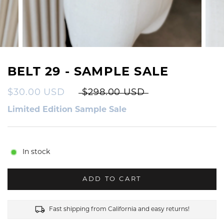
BELT 29 - SAMPLE SALE
$30.00 USD
$298.00 USD
Limited Edition Sample Sale
In stock
ADD TO CART
Fast shipping from California and easy returns!