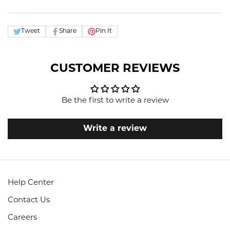
Tweet
Share
Pin It
CUSTOMER REVIEWS
Be the first to write a review
Write a review
Help Center
Contact Us
Careers