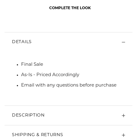
COMPLETE THE LOOK
DETAILS
Final Sale
As-Is - Priced Accordingly
Email with any questions before purchase
DESCRIPTION
SHIPPING & RETURNS