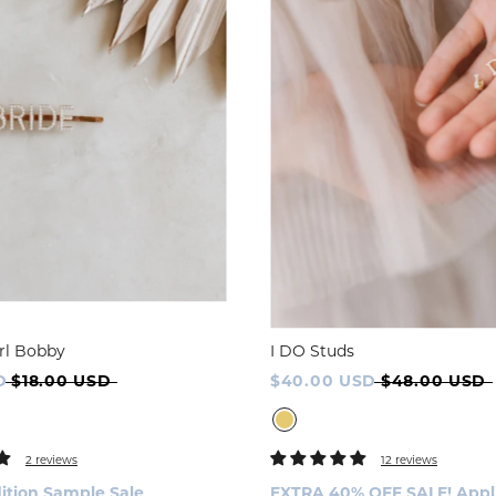
rl Bobby
I DO Studs
D
$18.00 USD
$40.00 USD
$48.00 USD
2 reviews
12 reviews
ition Sample Sale
EXTRA 40% OFF SALE! Applie