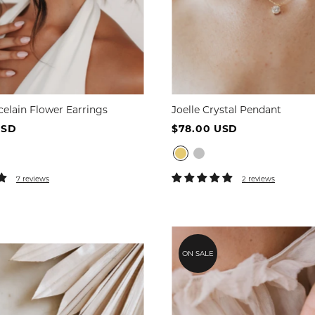
celain Flower Earrings
Joelle Crystal Pendant
USD
$78.00 USD
7 reviews
2 reviews
ON SALE