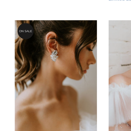
ON SALE