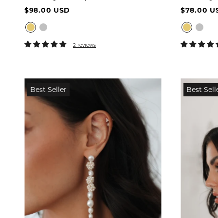
$98.00 USD
$78.00 U
2 reviews
Best Seller
Best Sell