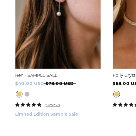
Ren - SAMPLE SALE
Polly Crys
$40.00 USD
$78.00 USD
$68.00 U
9 reviews
Limited Edition Sample Sale