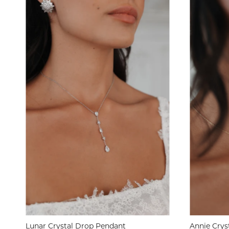
Lunar Crystal Drop Pendant
Annie Crys