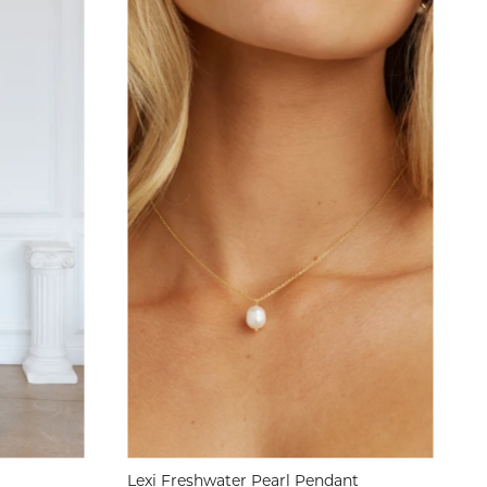
Lexi Freshwater Pearl Pendant