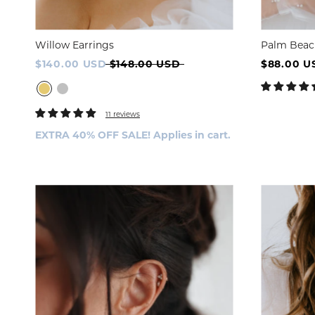
Willow Earrings
Palm Beac
STYLE
$140.00 USD
$148.00 USD
$88.00 U
Full Fi
11 reviews
EXTRA 40% OFF SALE! Applies in cart.