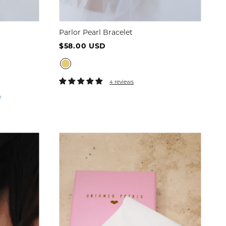
Parlor Pearl Bracelet
$58.00 USD
4 reviews
e