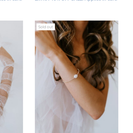
Sold out