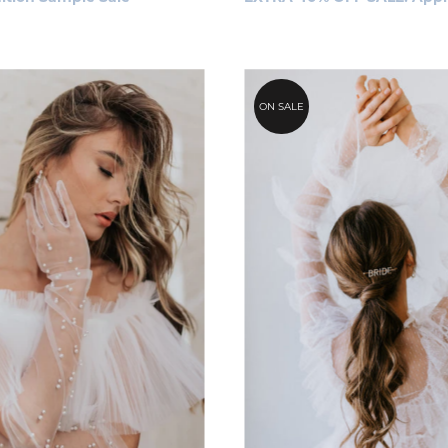
ON SALE