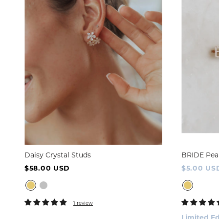
Daisy Crystal Studs
BRIDE Pea
$58.00 USD
$5.00 US
1 review
Limited Ed