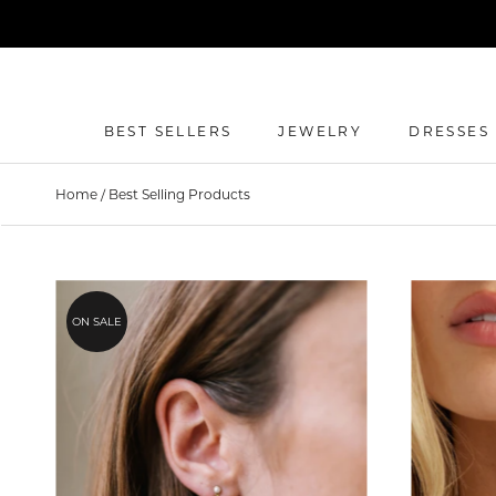
Skip
to
content
BEST SELLERS
JEWELRY
DRESSES
BEST SELLERS
DRESSES
Home
/
Best Selling Products
ON SALE