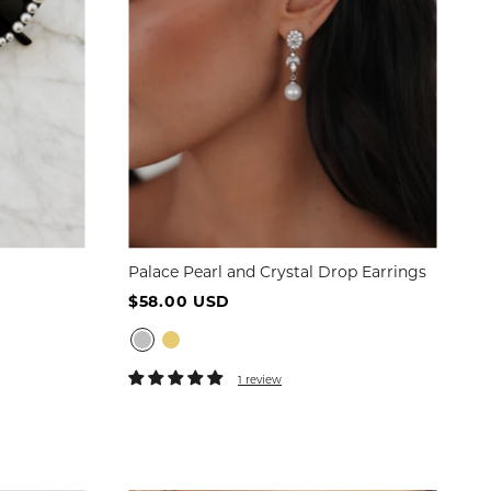
Palace Pearl and Crystal Drop Earrings
$58.00 USD
1 review