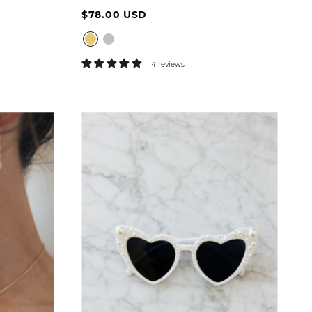
$78.00 USD
6
16
4 reviews