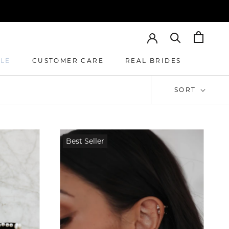
ALE
CUSTOMER CARE
REAL BRIDES
CUSTOMER CARE
REAL BRIDES
SORT
Best Seller