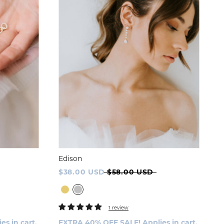
Edison
$38.00 USD
$58.00 USD
1 review
s in cart.
EXTRA 40% OFF SALE! Applies in cart.