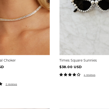
tal Choker
Times Square Sunnies
SD
$38.00 USD
4 reviews
2 reviews