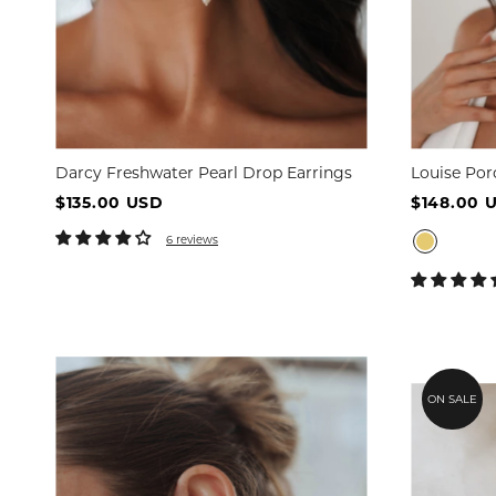
Darcy Freshwater Pearl Drop Earrings
Louise Por
$135.00 USD
$148.00 
6 reviews
ON SALE