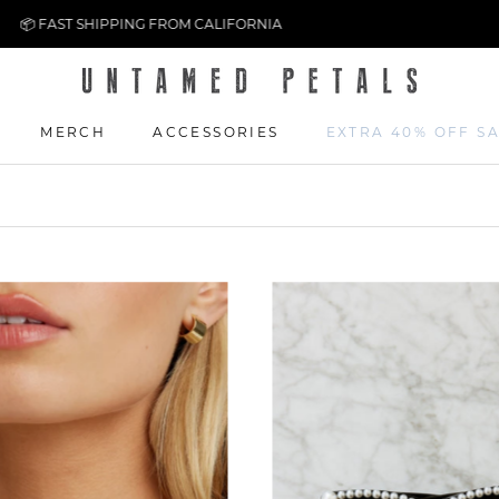
⚡ EASY 14-DAY RETURNS
MERCH
ACCESSORIES
EXTRA 40% OFF S
MERCH