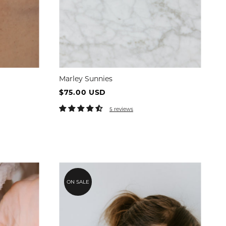
Marley Sunnies
$75.00 USD
5 reviews
ON SALE