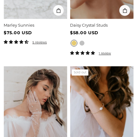
Marley Sunnies
Daisy Crystal Studs
$75.00 USD
$58.00 USD
5 reviews
1 review
Sold out