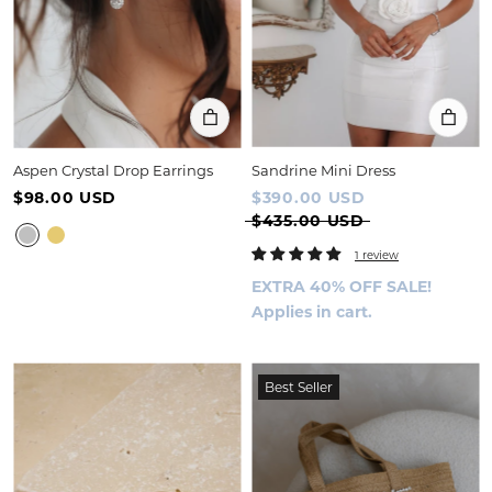
Aspen Crystal Drop Earrings
Sandrine Mini Dress
$98.00 USD
$390.00 USD
$435.00 USD
1 review
EXTRA 40% OFF SALE!
Applies in cart.
Best Seller