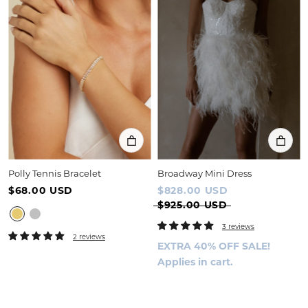
Polly Tennis Bracelet
Broadway Mini Dress
$68.00 USD
$828.00 USD
$925.00 USD
3 reviews
2 reviews
EXTRA 40% OFF SALE!
Applies in cart.