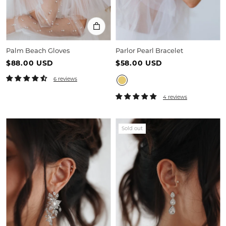
Palm Beach Gloves
Parlor Pearl Bracelet
$88.00 USD
$58.00 USD
6 reviews
4 reviews
Sold out