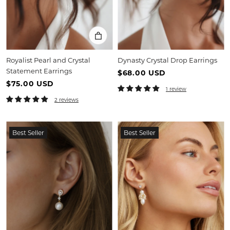
Royalist Pearl and Crystal
Dynasty Crystal Drop Earrings
Statement Earrings
$68.00 USD
$75.00 USD
1 review
2 reviews
Best Seller
Best Seller