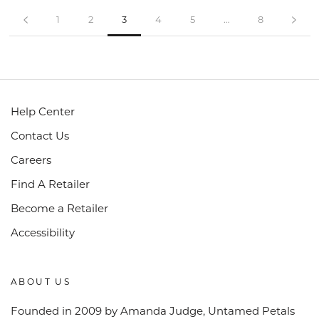
1
2
3
4
5
…
8
Help Center
Contact Us
Careers
Find A Retailer
Become a Retailer
Accessibility
ABOUT US
Founded in 2009 by Amanda Judge, Untamed Petals