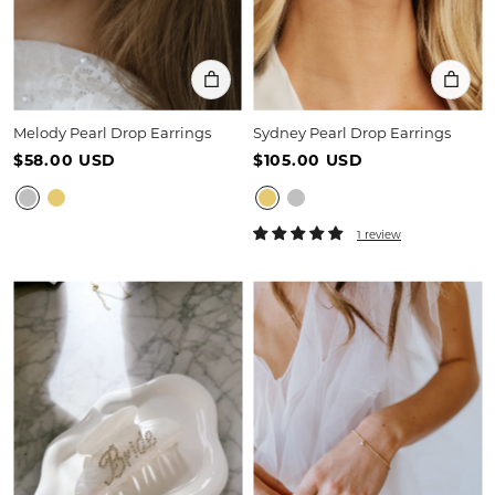
Melody Pearl Drop Earrings
Sydney Pearl Drop Earrings
$58.00 USD
$105.00 USD
1 review