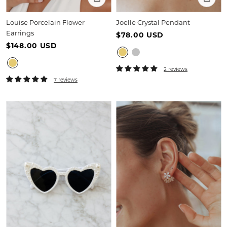
Louise Porcelain Flower
Joelle Crystal Pendant
Earrings
$78.00 USD
$148.00 USD
2 reviews
7 reviews