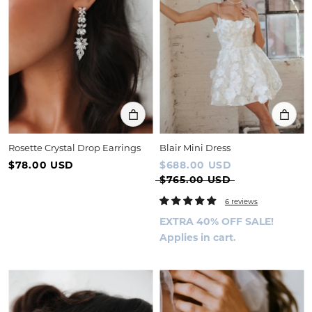
Rosette Crystal Drop Earrings
Blair Mini Dress
$78.00 USD
$688.00 USD
$765.00 USD
6 reviews
EXTRA 40% OFF SALE!
Applies in cart.