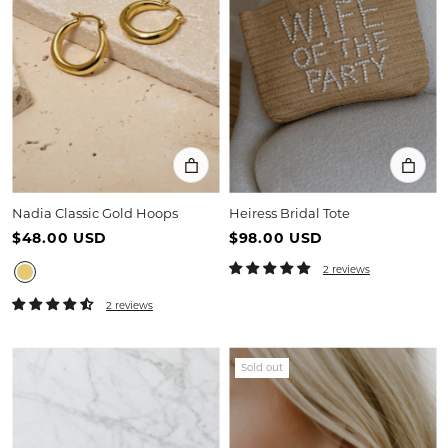
Nadia Classic Gold Hoops
Heiress Bridal Tote
$48.00 USD
$98.00 USD
2 reviews
2 reviews
Sold out