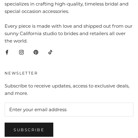
specializes in crafting high-quality, timeless bridal and
special occasion accessories.
Every piece is made with love and shipped out from our
sunny California studio to brides and retailers all over
the world.
NEWSLETTER
Subscribe to receive updates, access to exclusive deals,
and more.
SUBSCRIBE