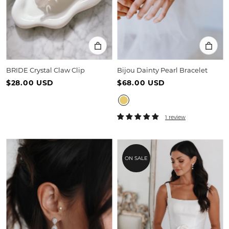
BRIDE Crystal Claw Clip
Bijou Dainty Pearl Bracelet
$28.00 USD
$68.00 USD
1 review
ON SALE