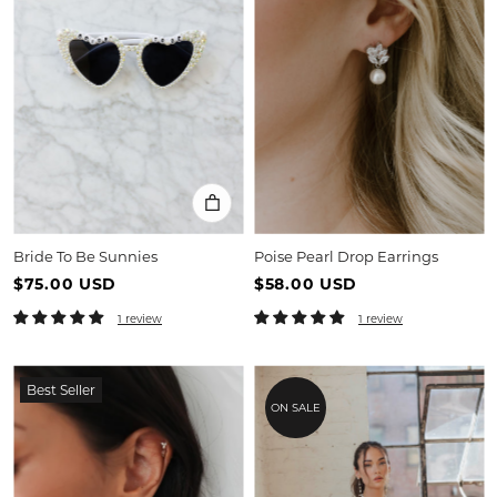
Bride To Be Sunnies
Poise Pearl Drop Earrings
$75.00 USD
$58.00 USD
1 review
1 review
Best Seller
ON SALE