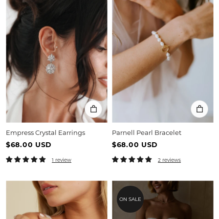
Empress Crystal Earrings
Parnell Pearl Bracelet
$68.00 USD
$68.00 USD
1 review
2 reviews
ON SALE